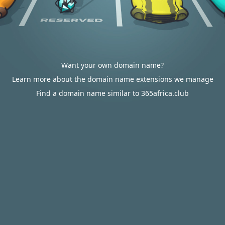
Want your own domain name?
Learn more about the domain name extensions we manage
Find a domain name similar to 365africa.club