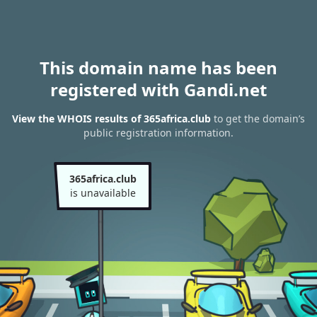
This domain name has been
registered with Gandi.net
View the WHOIS results of 365africa.club
to get the domain’s
public registration information.
365africa.club
is unavailable